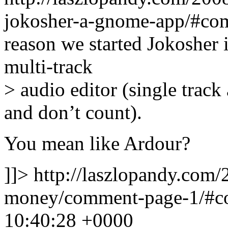
jokosher-a-gnome-app/#co
reason we started Jokosher 
multi-track
> audio editor (single track 
and don’t count).
You mean like Ardour?
]]>
http://laszlopandy.com/
money/comment-page-1/#
10:40:28 +0000