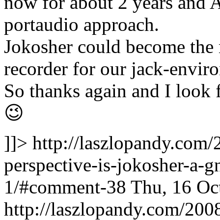
now for about 2 years and A
portaudio approach.
Jokosher could become the ni
recorder for our jack-envir
So thanks again and I look 
😉
]]>
http://laszlopandy.com/
perspective-is-jokosher-a
1/#comment-38
Thu, 16 Oc
http://laszlopandy.com/2008