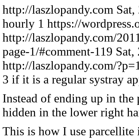
http://laszlopandy.com
Sat,
hourly
1
https://wordpress.
http://laszlopandy.com/201
page-1/#comment-119
Sat,
http://laszlopandy.com/?
3 if it is a regular systray ap
Instead of ending up in the 
hidden in the lower right ha
This is how I use parcellit