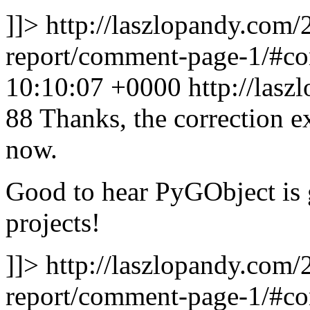
]]>
http://laszlopandy.com/
report/comment-page-1/#
10:10:07 +0000
http://las
88
Thanks, the correction ex
now.
Good to hear PyGObject is g
projects!
]]>
http://laszlopandy.com/
report/comment-page-1/#