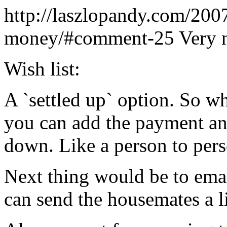
http://laszlopandy.com/200
money/#comment-25
Very 
Wish list:
A `settled up` option. So w
you can add the payment a
down. Like a person to pers
Next thing would be to emai
can send the housemates a l