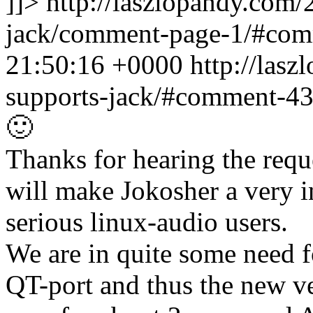
]]>
http://laszlopandy.com/
jack/comment-page-1/#co
21:50:16 +0000
http://las
supports-jack/#comment-4
🙂
Thanks for hearing the reque
will make Jokosher a very 
serious linux-audio users.
We are in quite some need fo
QT-port and thus the new v