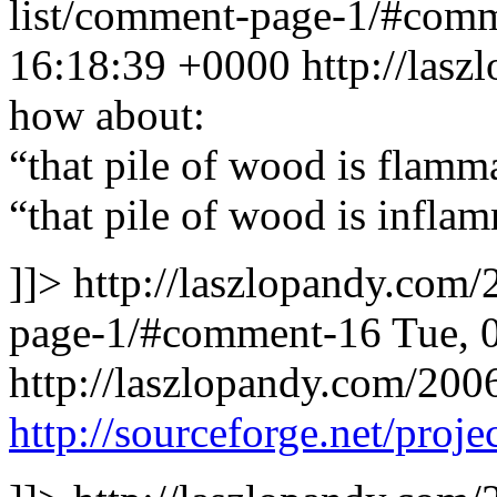
list/comment-page-1/#com
16:18:39 +0000
http://las
how about:
“that pile of wood is flamm
“that pile of wood is infla
]]>
http://laszlopandy.com/
page-1/#comment-16
Tue, 
http://laszlopandy.com/200
http://sourceforge.net/projec