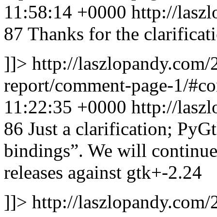
11:58:14 +0000
http://las
87
Thanks for the clarificati
]]>
http://laszlopandy.com/
report/comment-page-1/#
11:22:35 +0000
http://las
86
Just a clarification; PyGt
bindings”. We will continue
releases against gtk+-2.24
]]>
http://laszlopandy.com/