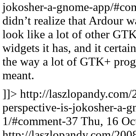
jokosher-a-gnome-app/#co
didn’t realize that Ardour w
look like a lot of other GT
widgets it has, and it cert
the way a lot of GTK+ progr
meant.
]]>
http://laszlopandy.com/
perspective-is-jokosher-a
1/#comment-37
Thu, 16 Oc
http://laszlopandy.com/2008