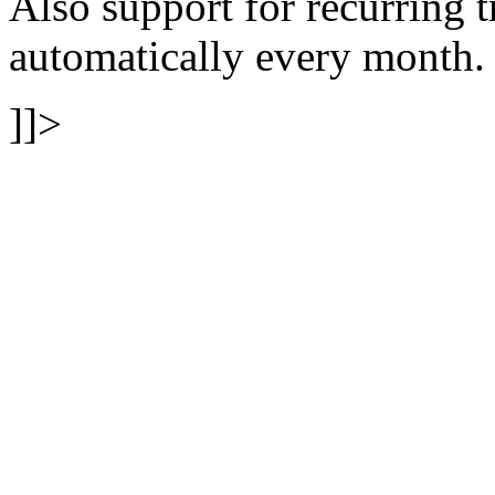
Also support for recurring t
automatically every month.
]]>